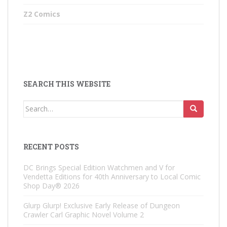
Z2 Comics
SEARCH THIS WEBSITE
Search
for:
RECENT POSTS
DC Brings Special Edition Watchmen and V for
Vendetta Editions for 40th Anniversary to Local Comic
Shop Day® 2026
Glurp Glurp! Exclusive Early Release of Dungeon
Crawler Carl Graphic Novel Volume 2