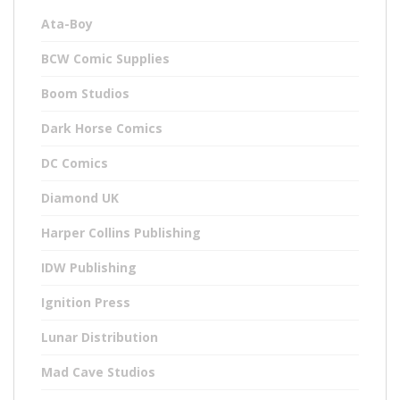
Ata-Boy
BCW Comic Supplies
Boom Studios
Dark Horse Comics
DC Comics
Diamond UK
Harper Collins Publishing
IDW Publishing
Ignition Press
Lunar Distribution
Mad Cave Studios