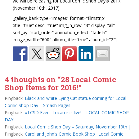
we will be releasing for Local Comic Shop Day® 2017.
(November 18th, 2017).
[gallery_bank type=”images” format=”filmstrip”
title=”true” desc=”true” img_in_row=”3″ display=”all”
sort_by=”sort_order” animation_effect=”fadeIn”
image_width=”600″ album_title=”true” album_id=”2″]
4 thoughts on “
28 Local Comic
Shop Items for 2016!
”
Pingback:
Black-and-white Lying Cat statue coming for Local
Comic Shop Day – Smash Pages
Pingback:
#LCSD Event Locator is live! – LOCAL COMIC SHOP
DAY
Pingback:
Local Comic Shop Day – Saturday, November 19th |
Pingback:
Carol and John's Comic Book Shop · Local Comic