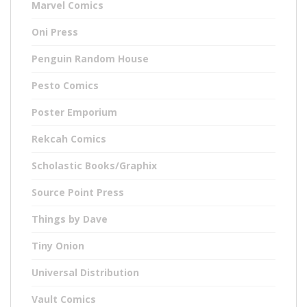
Marvel Comics
Oni Press
Penguin Random House
Pesto Comics
Poster Emporium
Rekcah Comics
Scholastic Books/Graphix
Source Point Press
Things by Dave
Tiny Onion
Universal Distribution
Vault Comics