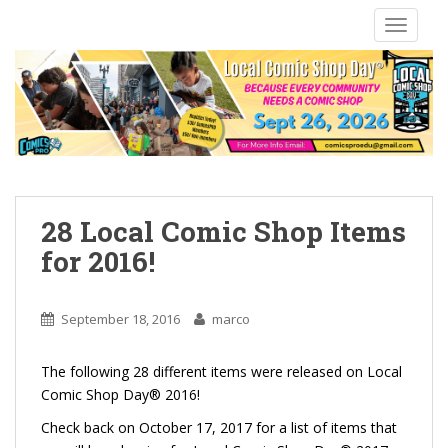
S
TOGGLE
k
i
p
t
o
m
a
i
n
28 Local Comic Shop Items
c
for 2016!
o
n
t
September 18, 2016
marco
e
n
The following 28 different items were released on Local
t
Comic Shop Day® 2016!
Check back on October 17, 2017 for a list of items that