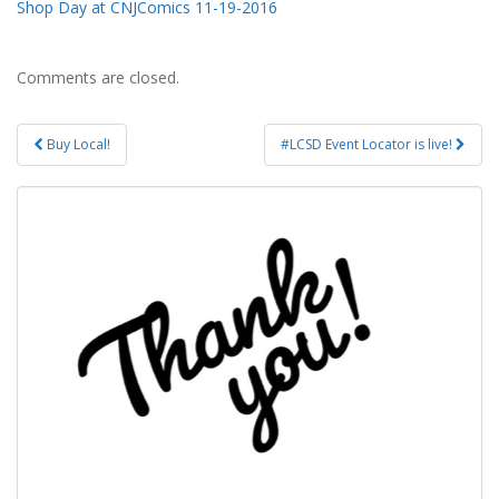
Shop Day at CNJComics 11-19-2016
Comments are closed.
Post
Buy Local!
#LCSD Event Locator is live!
navigation