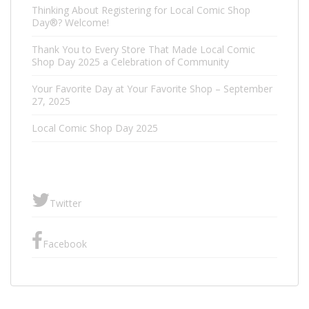
Thinking About Registering for Local Comic Shop
Day®? Welcome!
Thank You to Every Store That Made Local Comic
Shop Day 2025 a Celebration of Community
Your Favorite Day at Your Favorite Shop – September
27, 2025
Local Comic Shop Day 2025
Twitter
Facebook