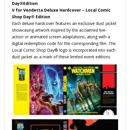
Day®Edition
V for Vendetta Deluxe Hardcover – Local Comic
Shop Day® Edition
Each deluxe hardcover features an exclusive dust jacket
showcasing artwork inspired by the acclaimed live-
action or animated screen adaptations, along with a
digital redemption code for the corresponding film. The
Local Comic Shop Day® logo is incorporated into each
dust jacket as a mark of these limited event editions.