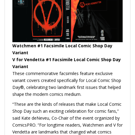
Watchmen #1 Facsimile Local Comic Shop Day
Variant
V for Vendetta #1 Facsimile Local Comic Shop Day
Variant
These commemorative facsimiles feature exclusive
variant covers created specifically for Local Comic Shop
Day®, celebrating two landmark first issues that helped
shape the modern comics medium.
“These are the kinds of releases that make Local Comic
Shop Day such an exciting celebration for comic fans,”
said Kate deNeveu, Co-Chair of the event organized by
ComicsPRO. “For longtime readers, Watchmen and V for
Vendetta are landmarks that changed what comics