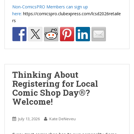
Non-ComicsPRO Members can sign up
here:
https://comicspro.clubexpress.com/lcsd2026retaile
rs
Thinking About
Registering for Local
Comic Shop Day®?
Welcome!
July 13, 2026
Kate DeNeveu