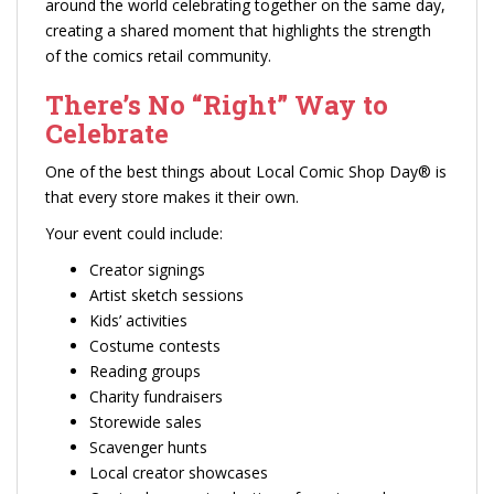
around the world celebrating together on the same day,
creating a shared moment that highlights the strength
of the comics retail community.
There’s No “Right” Way to
Celebrate
One of the best things about Local Comic Shop Day® is
that every store makes it their own.
Your event could include:
Creator signings
Artist sketch sessions
Kids’ activities
Costume contests
Reading groups
Charity fundraisers
Storewide sales
Scavenger hunts
Local creator showcases