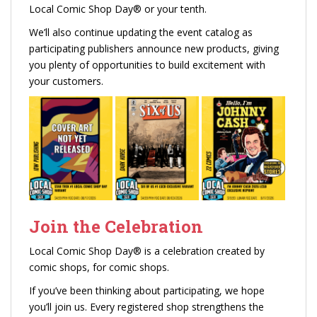
Local Comic Shop Day® or your tenth.
We’ll also continue updating the event catalog as
participating publishers announce new products, giving
you plenty of opportunities to build excitement with
your customers.
Join the Celebration
Local Comic Shop Day® is a celebration created by
comic shops, for comic shops.
If you’ve been thinking about participating, we hope
you’ll join us. Every registered shop strengthens the