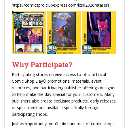
https://comicspro.clubexpress.com/lcsd2026retailers
Why Participate?
Participating stores receive access to official Local
Comic Shop Day® promotional materials, event
resources, and participating publisher offerings designed
to help make the day special for your customers. Many
publishers also create exclusive products, early releases,
or special editions available specifically through
participating shops.
Just as importantly, you’ll join hundreds of comic shops