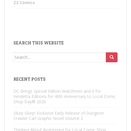
Z2 Comics
SEARCH THIS WEBSITE
Search
for:
RECENT POSTS
DC Brings Special Edition Watchmen and V for
Vendetta Editions for 40th Anniversary to Local Comic
Shop Day® 2026
Glurp Glurp! Exclusive Early Release of Dungeon
Crawler Carl Graphic Novel Volume 2
Thinking About Registering for Local Comic Shop