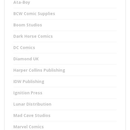
Ata-Boy
BCW Comic Supplies
Boom Studios
Dark Horse Comics
DC Comics
Diamond UK
Harper Collins Publishing
IDW Publishing
Ignition Press
Lunar Distribution
Mad Cave Studios
Marvel Comics