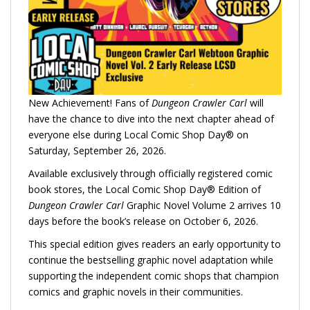
New Achievement! Fans of
Dungeon Crawler Carl
will
have the chance to dive into the next chapter ahead of
everyone else during Local Comic Shop Day® on
Saturday, September 26, 2026.
Available exclusively through officially registered comic
book stores, the Local Comic Shop Day® Edition of
Dungeon Crawler Carl
Graphic Novel Volume 2 arrives 10
days before the book’s release on October 6, 2026.
This special edition gives readers an early opportunity to
continue the bestselling graphic novel adaptation while
supporting the independent comic shops that champion
comics and graphic novels in their communities.