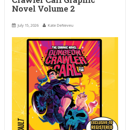
Novel Volume 2
July 15, 2026
Kate DeNeveu