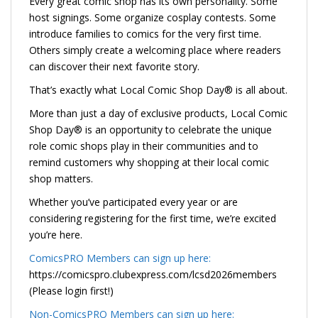
Every great comic shop has its own personality. Some
host signings. Some organize cosplay contests. Some
introduce families to comics for the very first time.
Others simply create a welcoming place where readers
can discover their next favorite story.
That’s exactly what Local Comic Shop Day® is all about.
More than just a day of exclusive products, Local Comic
Shop Day® is an opportunity to celebrate the unique
role comic shops play in their communities and to
remind customers why shopping at their local comic
shop matters.
Whether you’ve participated every year or are
considering registering for the first time, we’re excited
you’re here.
ComicsPRO Members can sign up here:
https://comicspro.clubexpress.com/lcsd2026members
(Please login first!)
Non-ComicsPRO Members can sign up here: