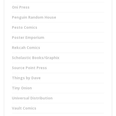
Oni Press
Penguin Random House
Pesto Comics
Poster Emporium
Rekcah Comics
Scholastic Books/Graphix
Source Point Press
Things by Dave
Tiny Onion
Universal Distribution
Vault Comics