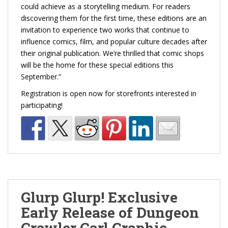
could achieve as a storytelling medium. For readers
discovering them for the first time, these editions are an
invitation to experience two works that continue to
influence comics, film, and popular culture decades after
their original publication. We’re thrilled that comic shops
will be the home for these special editions this
September.”
Registration is open now for storefronts interested in
participating!
Glurp Glurp! Exclusive
Early Release of Dungeon
Crawler Carl Graphic