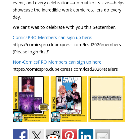
event, and every celebration—no matter its size—helps
showcase the incredible work comic retailers do every
day.
We can’t wait to celebrate with you this September.
ComicsPRO Members can sign up here:
https://comicspro.clubexpress.com/lcsd2026members
(Please login first!)
Non-ComicsPRO Members can sign up here:
https://comicspro.clubexpress.com/lcsd2026retailers