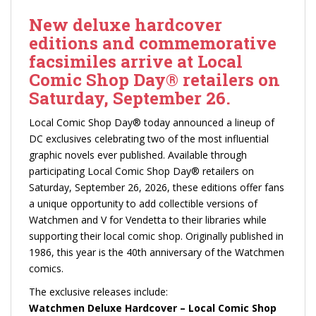
New deluxe hardcover
editions and commemorative
facsimiles arrive at Local
Comic Shop Day® retailers on
Saturday, September 26.
Local Comic Shop Day® today announced a lineup of
DC exclusives celebrating two of the most influential
graphic novels ever published. Available through
participating Local Comic Shop Day® retailers on
Saturday, September 26, 2026, these editions offer fans
a unique opportunity to add collectible versions of
Watchmen and V for Vendetta to their libraries while
supporting their local comic shop. Originally published in
1986, this year is the 40th anniversary of the Watchmen
comics.
The exclusive releases include:
Watchmen Deluxe Hardcover – Local Comic Shop