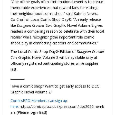
“One of the goals of this international event is to create
memorable experiences that reward fans for visiting
their neighborhood comic shop,” said Kate deNeveu,
Co-Chair of Local Comic Shop Day®. “An early release
like
Dungeon Crawler Carl
Graphic Novel Volume 2 gives
readers a compelling reason to celebrate with their local
retailer while recognizing the important role comic
shops play in connecting creators and communities.”
The Local Comic Shop Day® Edition of
Dungeon Crawler
Carl
Graphic Novel Volume 2 will be available only at
officially registered participating stores while supplies
last.
_________
Have a comic shop? Want to get early access to DCC
Graphic Novel Volume 2?
ComicsPRO Members can sign up
here:
https://comicspro.clubexpress.com/lcsd2026memb
ers (Please login first!)