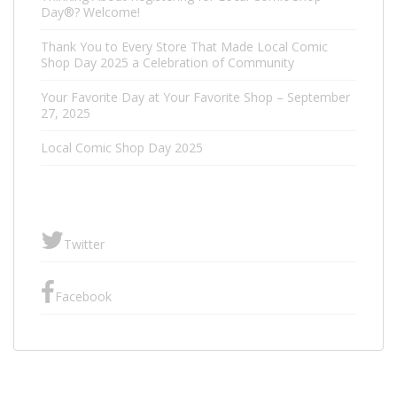
Day®? Welcome!
Thank You to Every Store That Made Local Comic
Shop Day 2025 a Celebration of Community
Your Favorite Day at Your Favorite Shop – September
27, 2025
Local Comic Shop Day 2025
Twitter
Facebook