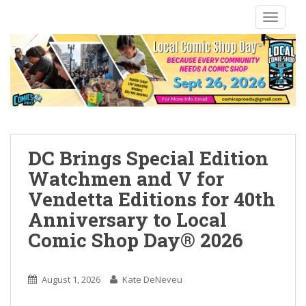
S
TOGGLE
k
i
p
t
o
m
a
i
n
DC Brings Special Edition
c
Watchmen and V for
o
Vendetta Editions for 40th
n
t
Anniversary to Local
e
Comic Shop Day® 2026
n
t
August 1, 2026
Kate DeNeveu