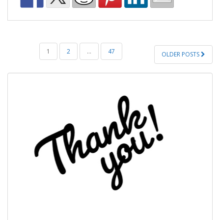
POSTS
1
2
…
47
OLDER POSTS
PAGINATION