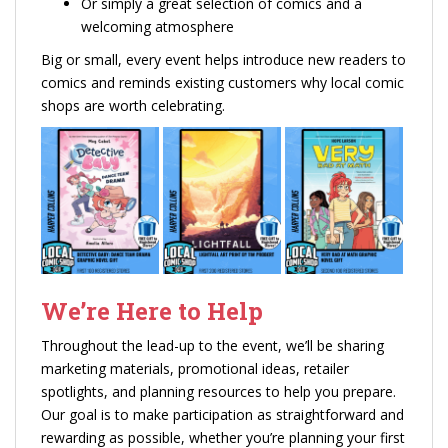
Or simply a great selection of comics and a
welcoming atmosphere
Big or small, every event helps introduce new readers to
comics and reminds existing customers why local comic
shops are worth celebrating.
We’re Here to Help
Throughout the lead-up to the event, we’ll be sharing
marketing materials, promotional ideas, retailer
spotlights, and planning resources to help you prepare.
Our goal is to make participation as straightforward and
rewarding as possible, whether you’re planning your first