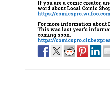
If you are a comic creator, a
word about Local Comic Shop 
https://comicspro.wufoo.co
For more information about 
This was last year’s informa
coming soon.
https://comicspro.clubexpre