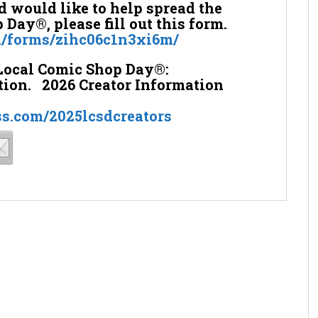
nd would like to help spread the
Day®, please fill out this form.
m/forms/zihc06c1n3xi6m/
Local Comic Shop Day®:
tion. 2026 Creator Information
ss.com/2025lcsdcreators