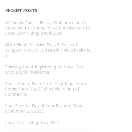
RECENT POSTS
DC Brings Special Edition Watchmen and V
for Vendetta Editions for 40th Anniversary to
Local Comic Shop Day® 2026
Glurp Glurp! Exclusive Early Release of
Dungeon Crawler Carl Graphic Novel Volume
2
Thinking About Registering for Local Comic
Shop Day®? Welcome!
Thank You to Every Store That Made Local
Comic Shop Day 2025 a Celebration of
Community
Your Favorite Day at Your Favorite Shop –
September 27, 2025
Local Comic Shop Day 2025