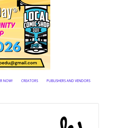
TER NOW!
CREATORS
PUBLISHERS AND VENDORS