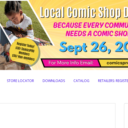
STORE LOCATOR
DOWNLOADS
CATALOG
RETAILERS: REGIS