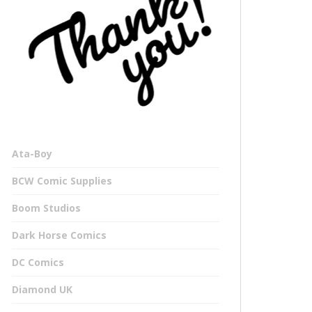
Ata-Boy
BCW Comic Supplies
Boom Studios
Dark Horse Comics
DC Comics
Diamond UK