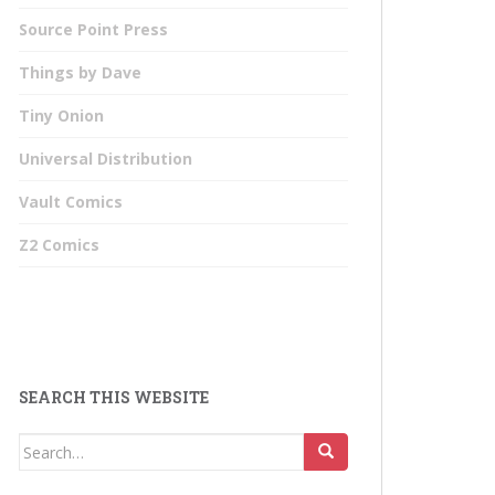
Source Point Press
Things by Dave
Tiny Onion
Universal Distribution
Vault Comics
Z2 Comics
SEARCH THIS WEBSITE
Search
for: