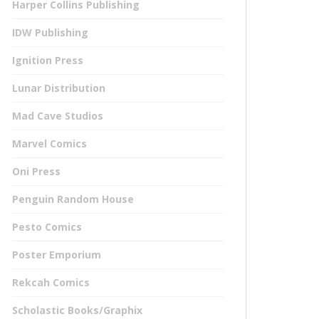
Harper Collins Publishing
IDW Publishing
Ignition Press
Lunar Distribution
Mad Cave Studios
Marvel Comics
Oni Press
Penguin Random House
Pesto Comics
Poster Emporium
Rekcah Comics
Scholastic Books/Graphix