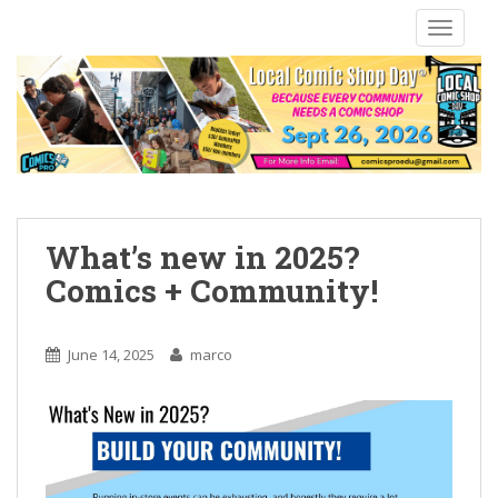
S
TOGGLE
k
i
p
t
o
m
a
i
n
What’s new in 2025?
c
Comics + Community!
o
n
t
June 14, 2025
marco
e
n
t