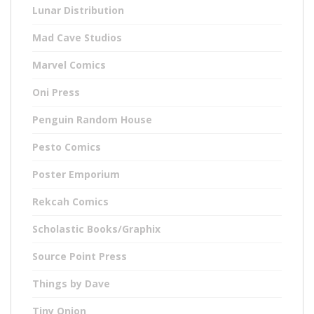
Lunar Distribution
Mad Cave Studios
Marvel Comics
Oni Press
Penguin Random House
Pesto Comics
Poster Emporium
Rekcah Comics
Scholastic Books/Graphix
Source Point Press
Things by Dave
Tiny Onion