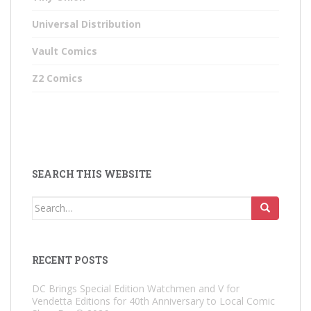
Universal Distribution
Vault Comics
Z2 Comics
SEARCH THIS WEBSITE
Search
for:
RECENT POSTS
DC Brings Special Edition Watchmen and V for
Vendetta Editions for 40th Anniversary to Local Comic