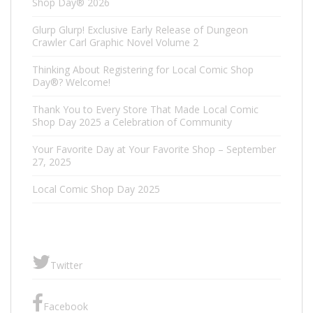
Shop Day® 2026
Glurp Glurp! Exclusive Early Release of Dungeon
Crawler Carl Graphic Novel Volume 2
Thinking About Registering for Local Comic Shop
Day®? Welcome!
Thank You to Every Store That Made Local Comic
Shop Day 2025 a Celebration of Community
Your Favorite Day at Your Favorite Shop – September
27, 2025
Local Comic Shop Day 2025
Twitter
Facebook