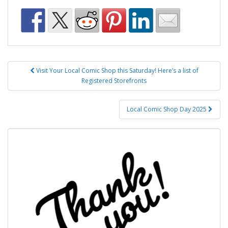
Post
Visit Your Local Comic Shop this Saturday! Here’s a list of
navigation
Registered Storefronts
Local Comic Shop Day 2025