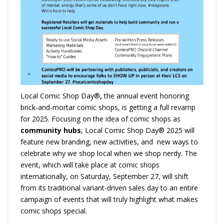
Local Comic Shop Day®
,
the annual event honoring
brick-and-mortar comic shops, is getting a full revamp
for 2025. Focusing on the idea of comic shops as
community hubs
, Local Comic Shop Day® 2025 will
feature new branding, new activities, and new ways to
celebrate why we shop local when we shop nerdy. The
event, which will take place at comic shops
internationally, on Saturday, September 27, will shift
from its traditional variant-driven sales day to an entire
campaign of events that will truly highlight what makes
comic shops special.