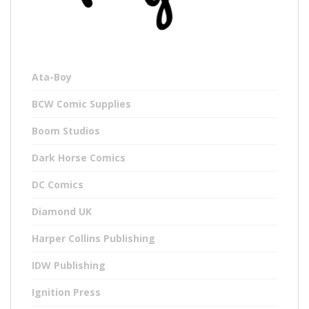
Ata-Boy
BCW Comic Supplies
Boom Studios
Dark Horse Comics
DC Comics
Diamond UK
Harper Collins Publishing
IDW Publishing
Ignition Press