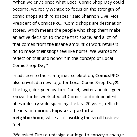
“When we envisioned what Local Comic Shop Day could
become, we really wanted to focus on the strength of
comic shops as third spaces,” said Shannon Live, Vice
President of ComicsPRO. “Comic shops are destination
stores, which means the people who shop them make
an active decision to choose that space, and a lot of
that comes from the insane amount of work retailers
do to make their shops feel like home. We wanted to
reflect on that and honor it in the concept of Local
Comic Shop Day.”
In addition to the reimagined celebration, ComicsPRO
also unveiled a new logo for Local Comic Shop Day®.
The logo, designed by Tim Daniel, writer and designer
known for his work at Vault Comics and independent
titles industry-wide spanning the last 20 years, reflects
the idea of c
omic shops as a part of a
neighborhood
, while also invoking the small business
feel.
“We asked Tim to redesign our logo to convey a change