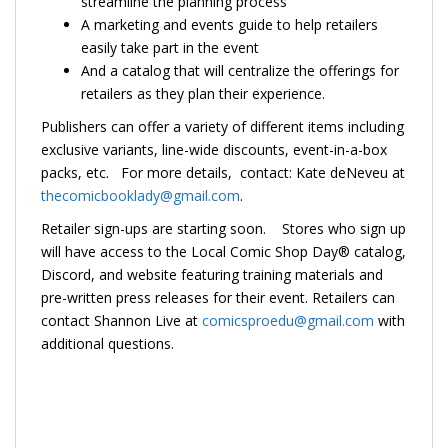
streamline the planning process
A marketing and events guide to help retailers
easily take part in the event
And a catalog that will centralize the offerings for
retailers as they plan their experience.
Publishers can offer a variety of different items including
exclusive variants, line-wide discounts, event-in-a-box
packs, etc. For more details, contact: Kate deNeveu at
thecomicbooklady@gmail.com
.
Retailer sign-ups are starting soon. Stores who sign up
will have access to the Local Comic Shop Day® catalog,
Discord, and website featuring training materials and
pre-written press releases for their event. Retailers can
contact Shannon Live at
comicsproedu@gmail.com
with
additional questions.