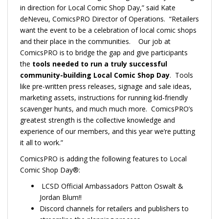
in direction for Local Comic Shop Day,” said Kate
deNeveu, ComicsPRO Director of Operations. “Retailers
want the event to be a celebration of local comic shops
and their place in the communities. Our job at
ComicsPRO is to bridge the gap and give participants
the
tools needed to run a truly successful
community-building Local Comic Shop Day
. Tools
like pre-written press releases, signage and sale ideas,
marketing assets, instructions for running kid-friendly
scavenger hunts, and much much more. ComicsPRO’s
greatest strength is the collective knowledge and
experience of our members, and this year we’re putting
it all to work.”
ComicsPRO is adding the following features to Local
Comic Shop Day®:
LCSD Official Ambassadors Patton Oswalt &
Jordan Blum!!
Discord channels for retailers and publishers to