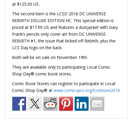
at $125.00 US.
The second item is the LCSD 2016 DC UNIVERSE:
REBIRTH DELUXE EDITION HC. This special edition is
priced at $17.99 US and features a dustjacket with Gary
Frank’s pencils-only cover art from DC UNIVERSE:
REBIRTH #1, the issue that kicked off Rebirth, plus the
LCS Day logo on the back.
Both will be on sale on November 19th.
They are available only to participating Local Comic
Shop Day® comic book stores.
Comic Book Stores can register to participate in Local
Comic Shop Day® at
www.comicspro.org/lcsdstore2016