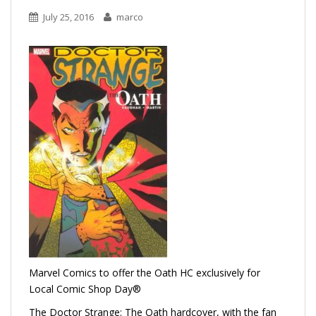
July 25, 2016
marco
Marvel Comics to offer the Oath HC exclusively for
Local Comic Shop Day®
The Doctor Strange: The Oath hardcover, with the fan