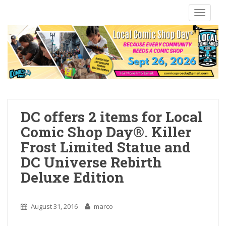
S
TOGGLE
k
i
p
t
o
m
a
i
n
DC offers 2 items for Local
c
Comic Shop Day®. Killer
o
Frost Limited Statue and
n
t
DC Universe Rebirth
e
Deluxe Edition
n
t
August 31, 2016
marco