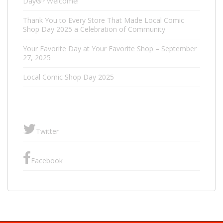
Day®? Welcome!
Thank You to Every Store That Made Local Comic
Shop Day 2025 a Celebration of Community
Your Favorite Day at Your Favorite Shop – September
27, 2025
Local Comic Shop Day 2025
Twitter
Facebook