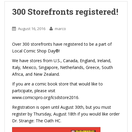
300 Storefronts registered!
August 16, 2016
marco
Over 300 storefronts have registered to be a part of
Local Comic Shop Day®!
We have stores from U.S., Canada, England, Ireland,
Italy, Mexico, Singapore, Netherlands, Greece, South
Africa, and New Zealand.
If you are a comic book store that would like to
participate, please visit
www.comicspro.org/lcsdstore2016.
Registration is open until August 30th, but you must
register by Thursday, August 18th if you would like order
Dr. Strange: The Oath HC.