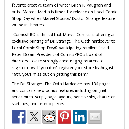
favorite creative team of writer Brian K. Vaughan and
artist Marcos Martin is timed for release on Local Comic
Shop Day when Marvel Studios’ Doctor Strange feature
will be in theaters.
“ComicsPRO is thrilled that Marvel Comics is offering an
exclusive printing of Dr. Strange: The Oath hardcover to
Local Comic Shop Day® participating retailers,” said
Peter Dolan, President of ComicsPRO’s board of
directors. “We’re strongly encouraging retailers to
register now. If you don’t register your store by August
19th, you’ll miss out on getting this item.”
The Dr. Strange: The Oath Hardcover has 184 pages,
and contains new bonus features including original
series pitch, script, page layouts, pencils/inks, character
sketches, and promo pieces.