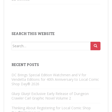
SEARCH THIS WEBSITE
Search
for:
RECENT POSTS
DC Brings Special Edition Watchmen and V for
Vendetta Editions for 40th Anniversary to Local Comic
Shop Day® 2026
Glurp Glurp! Exclusive Early Release of Dungeon
Crawler Carl Graphic Novel Volume 2
Thinking About Registering for Local Comic Shop