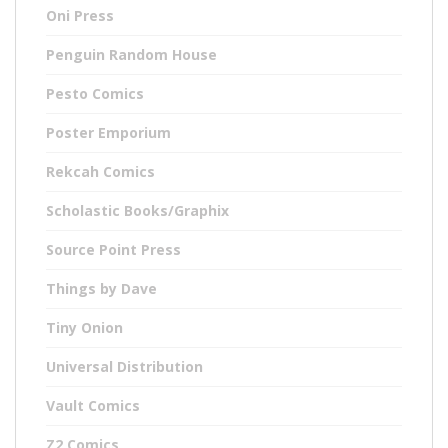
Oni Press
Penguin Random House
Pesto Comics
Poster Emporium
Rekcah Comics
Scholastic Books/Graphix
Source Point Press
Things by Dave
Tiny Onion
Universal Distribution
Vault Comics
Z2 Comics