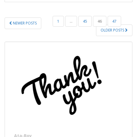
POSTS
1
…
45
46
47
NEWER POSTS
PAGINATION
OLDER POSTS
Ata-Boy