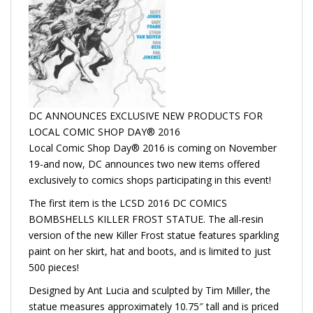
DC ANNOUNCES EXCLUSIVE NEW PRODUCTS FOR
LOCAL COMIC SHOP DAY® 2016
Local Comic Shop Day® 2016 is coming on November
19-and now, DC announces two new items offered
exclusively to comics shops participating in this event!
The first item is the LCSD 2016 DC COMICS
BOMBSHELLS KILLER FROST STATUE. The all-resin
version of the new Killer Frost statue features sparkling
paint on her skirt, hat and boots, and is limited to just
500 pieces!
Designed by Ant Lucia and sculpted by Tim Miller, the
statue measures approximately 10.75″ tall and is priced