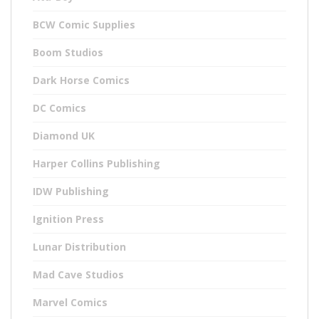
BCW Comic Supplies
Boom Studios
Dark Horse Comics
DC Comics
Diamond UK
Harper Collins Publishing
IDW Publishing
Ignition Press
Lunar Distribution
Mad Cave Studios
Marvel Comics