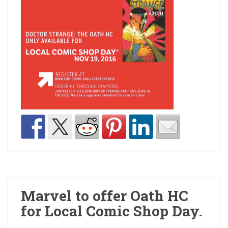
Marvel to offer Oath HC
for Local Comic Shop Day.