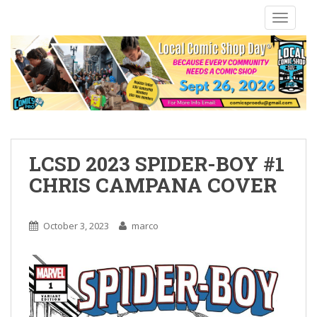
S
TOGGLE
k
i
p
t
o
m
a
i
n
LCSD 2023 SPIDER-BOY #1
c
CHRIS CAMPANA COVER
o
n
t
October 3, 2023
marco
e
n
t