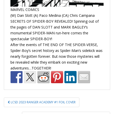
MARVEL COMICS
(W) Dan Slott (A) Paco Medina (CA) Chris Campana
SECRETS OF SPIDER-BOY REVEALED! Spinning out of
the pages of DAN SLOTT and MARK BAGLEY’s
monumental SPIDER-MAN run-here comes the
spectacular SPIDER-BOY!
After the events of THE END OF THE SPIDER-VERSE,
Spider-Boy’s secret history as Spider-Man’s sidekick was
nearly forgotten forever. But now those mysteries will
be revealed while they embark on exciting new
adventures…TOGETHER!
Post
LCSD 2023 RANGER ACADEMY #1 FOIL COVER
navigation