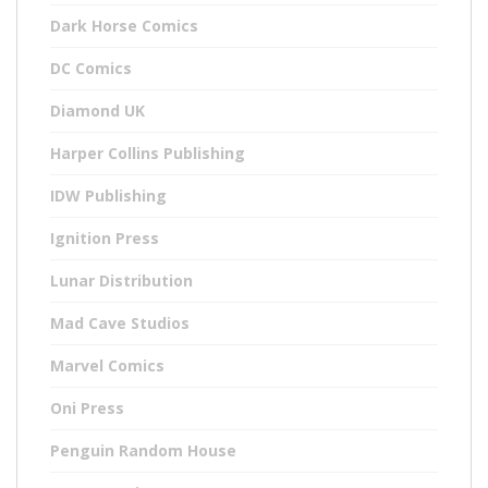
Dark Horse Comics
DC Comics
Diamond UK
Harper Collins Publishing
IDW Publishing
Ignition Press
Lunar Distribution
Mad Cave Studios
Marvel Comics
Oni Press
Penguin Random House