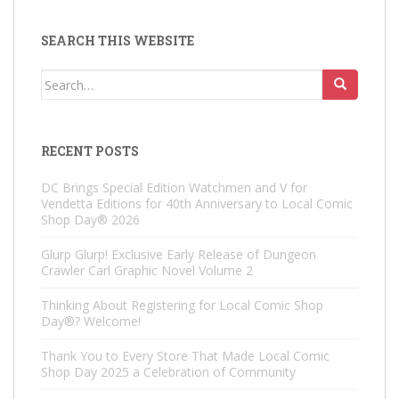
SEARCH THIS WEBSITE
Search
for:
RECENT POSTS
DC Brings Special Edition Watchmen and V for
Vendetta Editions for 40th Anniversary to Local Comic
Shop Day® 2026
Glurp Glurp! Exclusive Early Release of Dungeon
Crawler Carl Graphic Novel Volume 2
Thinking About Registering for Local Comic Shop
Day®? Welcome!
Thank You to Every Store That Made Local Comic
Shop Day 2025 a Celebration of Community