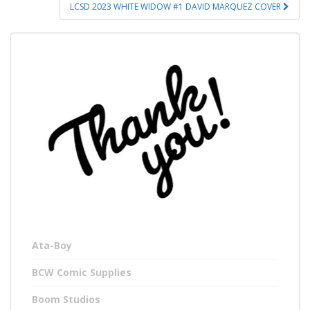
LCSD 2023 WHITE WIDOW #1 DAVID MARQUEZ COVER
Ata-Boy
BCW Comic Supplies
Boom Studios