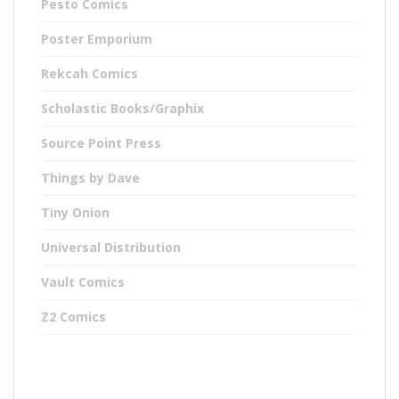
Pesto Comics
Poster Emporium
Rekcah Comics
Scholastic Books/Graphix
Source Point Press
Things by Dave
Tiny Onion
Universal Distribution
Vault Comics
Z2 Comics