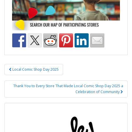
Post
Local Comic Shop Day 2025
navigation
Thank You to Every Store That Made Local Comic Shop Day 2025 a
Celebration of Community