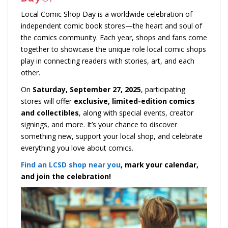
Local Comic Shop Day is a worldwide celebration of
independent comic book stores—the heart and soul of
the comics community. Each year, shops and fans come
together to showcase the unique role local comic shops
play in connecting readers with stories, art, and each
other.
On
Saturday, September 27, 2025
, participating
stores will offer
exclusive, limited-edition comics
and collectibles
, along with special events, creator
signings, and more. It’s your chance to discover
something new, support your local shop, and celebrate
everything you love about comics.
Find an LCSD shop near you
, mark your calendar,
and join the celebration!