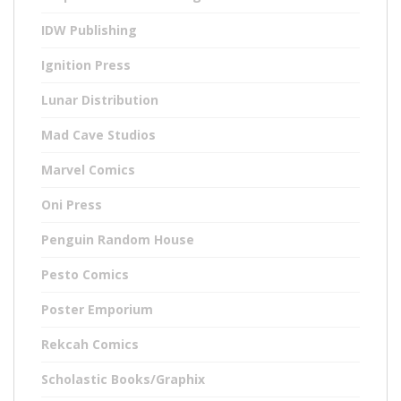
IDW Publishing
Ignition Press
Lunar Distribution
Mad Cave Studios
Marvel Comics
Oni Press
Penguin Random House
Pesto Comics
Poster Emporium
Rekcah Comics
Scholastic Books/Graphix