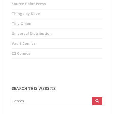
Source Point Press
Things by Dave
Tiny Onion
Universal Distribution
Vault Comics
Z2 Comics
SEARCH THIS WEBSITE
Search
for: