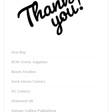
Ata-Boy
BCW Comic Supplies
Boom Studios
Dark Horse Comics
DC Comics
Diamond UK
Harper Collins Publishing