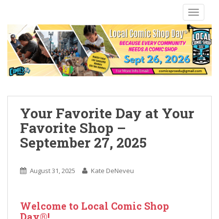
S
TOGGLE
k
i
p
t
o
m
a
i
n
Your Favorite Day at Your
c
Favorite Shop –
o
September 27, 2025
n
t
e
August 31, 2025
Kate DeNeveu
n
t
Welcome to Local Comic Shop
Day®!