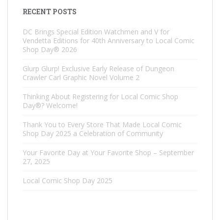
RECENT POSTS
DC Brings Special Edition Watchmen and V for
Vendetta Editions for 40th Anniversary to Local Comic
Shop Day® 2026
Glurp Glurp! Exclusive Early Release of Dungeon
Crawler Carl Graphic Novel Volume 2
Thinking About Registering for Local Comic Shop
Day®? Welcome!
Thank You to Every Store That Made Local Comic
Shop Day 2025 a Celebration of Community
Your Favorite Day at Your Favorite Shop – September
27, 2025
Local Comic Shop Day 2025