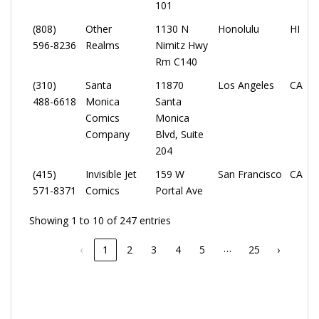
101
(808)
Other
1130 N
Honolulu
HI
596-8236
Realms
Nimitz Hwy
Rm C140
(310)
Santa
11870
Los Angeles
CA
488-6618
Monica
Santa
Comics
Monica
Company
Blvd, Suite
204
(415)
Invisible Jet
159 W
San Francisco
CA
571-8371
Comics
Portal Ave
Showing 1 to 10 of 247 entries
…
‹
1
2
3
4
5
25
›