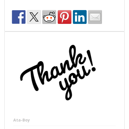
Ata-Boy