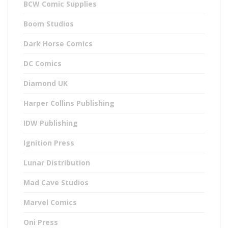
BCW Comic Supplies
Boom Studios
Dark Horse Comics
DC Comics
Diamond UK
Harper Collins Publishing
IDW Publishing
Ignition Press
Lunar Distribution
Mad Cave Studios
Marvel Comics
Oni Press