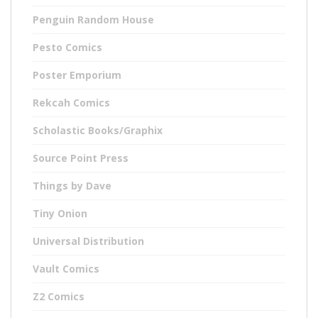
Penguin Random House
Pesto Comics
Poster Emporium
Rekcah Comics
Scholastic Books/Graphix
Source Point Press
Things by Dave
Tiny Onion
Universal Distribution
Vault Comics
Z2 Comics