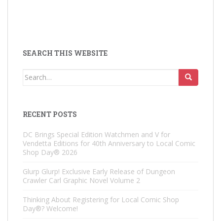
SEARCH THIS WEBSITE
Search
for:
RECENT POSTS
DC Brings Special Edition Watchmen and V for
Vendetta Editions for 40th Anniversary to Local Comic
Shop Day® 2026
Glurp Glurp! Exclusive Early Release of Dungeon
Crawler Carl Graphic Novel Volume 2
Thinking About Registering for Local Comic Shop
Day®? Welcome!