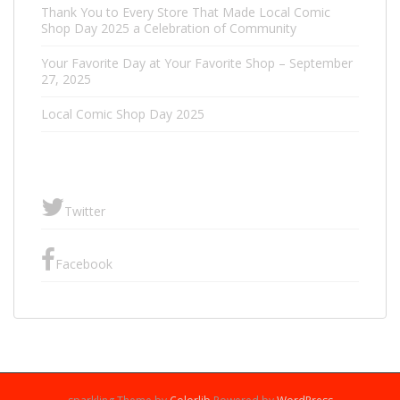
Thank You to Every Store That Made Local Comic
Shop Day 2025 a Celebration of Community
Your Favorite Day at Your Favorite Shop – September
27, 2025
Local Comic Shop Day 2025
Twitter
Facebook