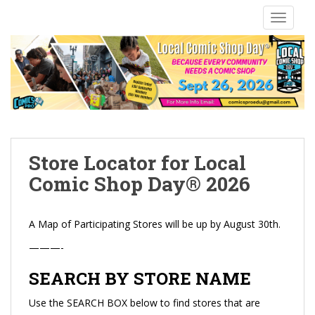
S
TOGGLE
k
i
p
t
o
m
a
i
n
Store Locator for Local
c
Comic Shop Day® 2026
o
n
t
A Map of Participating Stores will be up by August 30th.
e
———-
n
t
SEARCH BY STORE NAME
Use the SEARCH BOX below to find stores that are