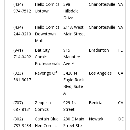
(434)
Hello Comics
398
Charlottesville
VA
974-7512
Uptown
Hillsdale
Drive
(434)
Hello Comics
211A West
Charlottesville
VA
244-3210
Downtown
Main Street
Mall
(941)
Bat City
915
Bradenton
FL
714-0402
Comic
Manatee
Professionals
Ave E
(323)
Revenge Of
3420 N
Los Angeles
CA
561-3017
Eagle Rock
Blvd, Suite
A
(707)
Zeppelin
929 1st
Benicia
CA
687-8131
Comics
Street
(302)
Captain Blue
280 E Main
Newark
DE
737-3434
Hen Comics
Street Ste