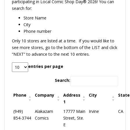
participating in Local Comic Shop Day® 2026! You can
search for:
Store Name
City
Phone number
Only 10 stores are listed at a time. If you would like to
see more stores, go to the bottom of the LIST and click
“NEXT” to advance to the next 10 entries.
entries per page
Search:
Phone
Company
Address
City
State
1
(949)
Alakazam
17777 Main
Irvine
CA
854-3744
Comics
Street, Ste.
E